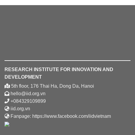
RESEARCH INSTITUTE FOR INNOVATION AND
DEVELOPMENT
5th floor, 176 Thai Ha, Dong Da, Hanoi
hello@iid.org.vn
+084329109899
iid.org.vn
Fanpage:
https://www.facebook.com/iidvietnam