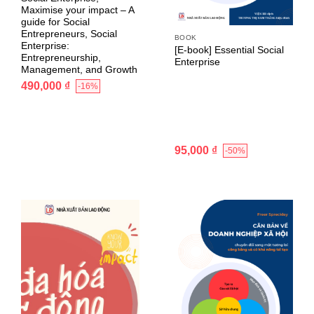
Maximise your impact – A
guide for Social
Entrepreneurs, Social
BOOK
Enterprise:
[E-book] Essential Social
Entrepreneurship,
Enterprise
Management, and Growth
490,000
₫
-16%
95,000
₫
-50%