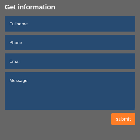
Get information