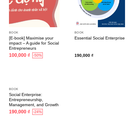
BOOK
BOOK
[E-book] Maximise your
Essential Social Enterprise
impact – A guide for Social
Entrepreneurs
100,000
₫
190,000
₫
-50%
BOOK
Social Enterprise:
Entrepreneurship,
Management, and Growth
190,000
₫
-24%